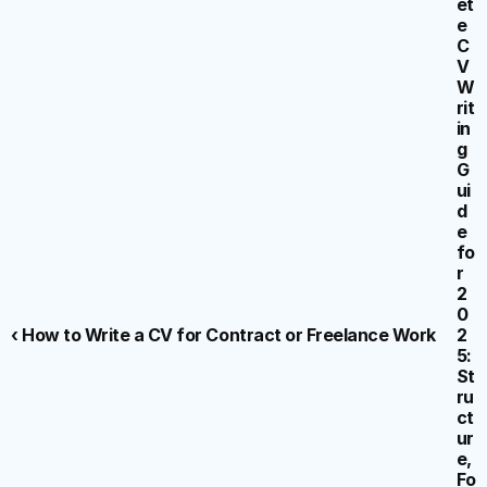
et
e 
C
V 
W
rit
in
g 
G
ui
d
e 
fo
r 
2
0
‹ How to Write a CV for Contract or Freelance Work
2
5: 
St
ru
ct
ur
e, 
Fo