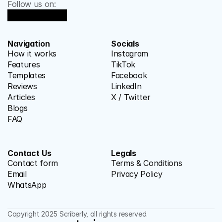
Follow us on:
Navigation
Socials
How it works
Instagram
Features
TikTok
Templates
Facebook
Reviews
LinkedIn
Articles
X / Twitter
Blogs
FAQ
Contact Us
Legals
Contact form
Terms & Conditions
Email
Privacy Policy
WhatsApp
Copyright 2025 Scriberly, all rights reserved.