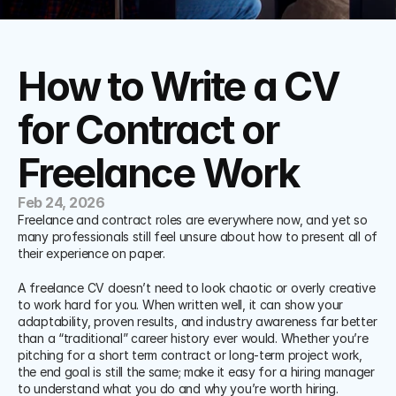
How to Write a CV 
for Contract or 
Freelance Work
Feb 24, 2026
Freelance and contract roles are everywhere now, and yet so 
many professionals still feel unsure about how to present all of 
their experience on paper. 
A freelance CV doesn’t need to look chaotic or overly creative 
to work hard for you. When written well, it can show your 
adaptability, proven results, and industry awareness far better 
than a “traditional” career history ever would. Whether you’re 
pitching for a short term contract or long-term project work, 
the end goal is still the same; make it easy for a hiring manager 
to understand what you do and why you’re worth hiring.