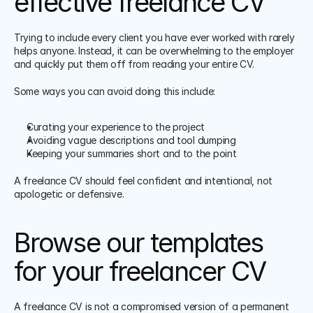
effective freelance CV
Trying to include every client you have ever worked with rarely 
helps anyone. Instead, it can be overwhelming to the employer 
and quickly put them off from reading your entire CV.
Some ways you can avoid doing this include:
Curating your experience to the project
Avoiding vague descriptions and tool dumping
Keeping your summaries short and to the point
A freelance CV should feel confident and intentional, not 
apologetic or defensive.
Browse our templates 
for your freelancer CV
A freelance CV is not a compromised version of a permanent 