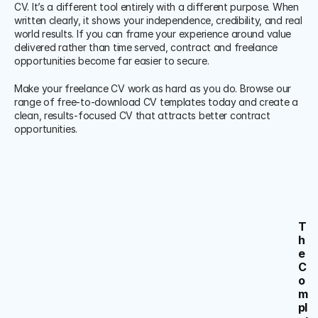
CV. It’s a different tool entirely with a different purpose. When 
written clearly, it shows your independence, credibility, and real 
world results. If you can frame your experience around value 
delivered rather than time served, contract and freelance 
opportunities become far easier to secure.
Make your freelance CV work as hard as you do. Browse our 
range of free-to-download CV templates today and create a 
clean, results-focused CV that attracts better contract 
opportunities.
T
h
e 
C
o
m
pl