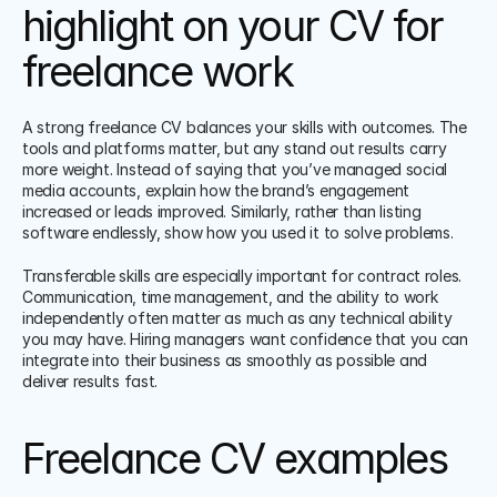
highlight on your CV for 
freelance work
A strong freelance CV balances your skills with outcomes. The 
tools and platforms matter, but any stand out results carry 
more weight. Instead of saying that you’ve managed social 
media accounts, explain how the brand’s engagement 
increased or leads improved. Similarly, rather than listing 
software endlessly, show how you used it to solve problems.
Transferable skills are especially important for contract roles. 
Communication, time management, and the ability to work 
independently often matter as much as any technical ability 
you may have. Hiring managers want confidence that you can 
integrate into their business as smoothly as possible and 
deliver results fast.
Freelance CV examples