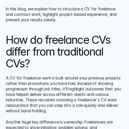
In this blog, we explain how to structure a CV for freelance 
and contract work, highlight project-based experience, and 
present your results clearly.
How do freelance CVs 
differ from traditional 
CVs?
A CV for freelance work is built around your previous projects 
rather than promotions you have had. Instead of showing 
progression through job titles, it’ll highlight outcomes that you 
have helped deliver across different clients and various 
industries. These recruiters scanning a freelancer's CV want 
reassurance that you can step into a role quickly and deliver 
without hand-holding.
Another huge key difference is ownership. Freelancers are 
expected to show initiative, problem solving, and 