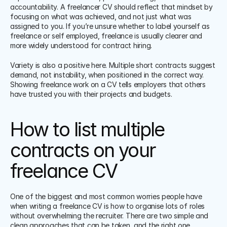
accountability. A freelancer CV should reflect that mindset by 
focusing on what was achieved, and not just what was 
assigned to you. If you’re unsure whether to label yourself as 
freelance or self employed, freelance is usually clearer and 
more widely understood for contract hiring.
Variety is also a positive here. Multiple short contracts suggest 
demand, not instability, when positioned in the correct way. 
Showing freelance work on a CV tells employers that others 
have trusted you with their projects and budgets.
How to list multiple 
contracts on your 
freelance CV
One of the biggest and most common worries people have 
when writing a freelance CV is how to organise lots of roles 
without overwhelming the recruiter. There are two simple and 
clean approaches that can be taken, and the right one 