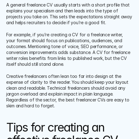
A general freelance CV usually starts with a short profile that 
explains your specialism and then leads into the type of 
projects you take on. This sets the expectations straight away 
and helps recruiters to decide if you’re a good fit.
For example, if you’re creating a CV for a freelance writer, 
your format should focus on publications, audiences, and 
outcomes. Mentioning tone of voice, SEO performance, or 
conversion improvements adds substance. A CV for freelance 
writer roles benefits from links to published work, but the CV 
itself should still stand alone.
Creative freelancers often lean too far into design at the 
expense of clarity to the reader. You should keep your layout 
clean and readable. Technical freelancers should avoid any 
jargon overload and explain impact in plain language. 
Regardless of the sector, the best freelancer CVs are easy to 
skim and hard to forget.
Tips for creating an 