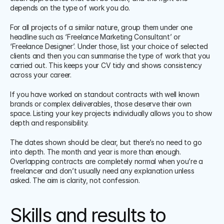
depends on the type of work you do.
For all projects of a similar nature, group them under one 
headline such as ‘Freelance Marketing Consultant’ or 
‘Freelance Designer’. Under those, list your choice of selected 
clients and then you can summarise the type of work that you 
carried out. This keeps your CV tidy and shows consistency 
across your career.
If you have worked on standout contracts with well known 
brands or complex deliverables, those deserve their own 
space. Listing your key projects individually allows you to show 
depth and responsibility. 
The dates shown should be clear, but there’s no need to go 
into depth. The month and year is more than enough. 
Overlapping contracts are completely normal when you’re a 
freelancer and don’t usually need any explanation unless 
asked. The aim is clarity, not confession.
Skills and results to 