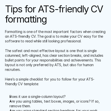
Tips for ATS-friendly CV 
formatting
Formatting is one of the most important factors when creating 
an ATS-friendly CV. The goal is to make your CV easy for the 
software to read while still looking professional. 
The safest and most effective layout is one that is single 
columned, left-aligned, has clear section breaks, and includes 
bullet points for your responsibilities and achievements. This 
layout is not only preferred by ATS, but also for human 
recruiters. 
Here’s a simple checklist for you to follow for your ATS-
friendly CV template:
Does it use a single-column layout?
Are you using tables, text boxes, images, or icons? If so, 
remove them.
Are you using standard section headings for your work 