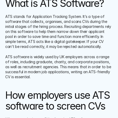
What is ATS Software?
ATS stands for Application Tracking System. It’s a type of 
software that collects, organises, and scans CVs during the 
initial stages of the hiring process. Recruiting departments rely 
on this software to help them narrow down their applicant 
pool in order to save time and function more efficiently. In 
simple terms, ATS acts like a digital gatekeeper. If your CV 
can’t be read correctly, it may be rejected automatically.
ATS software is widely used by UK employers across a range 
of roles, including graduate, charity, and corporate positions, 
as well as recruitment agencies. This means that in order to be 
successful in modern job applications, writing an ATS-friendly 
CV is essential.
How employers use ATS 
software to screen CVs