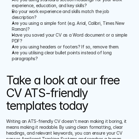
experience, education, and key skills?
Do your work experience and skills match the job 
description?
Are you using a simple font (e.g. Arial, Calibri, Times New 
Roman)?
Have you saved your CV as a Word document or a simple 
PDF?
Are you using headers or footers? If so, remove them.
Are you utilising clear bullet points instead of long 
paragraphs?
Take a look at our free 
CV ATS-friendly 
templates today
Writing an ATS-friendly CV doesn’t mean making it boring, it 
means making it readable. By using clean formatting, clear 
headings, and relevant keywords, you can ensure your CV 
passes Applicant Tracking Systems and reaches a human 