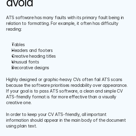
avoid
ATS software has many faults with its primary fault being in 
relation to formatting. For example, it often has difficulty 
reading:
Tables
Headers and footers
Creative heading titles
Unusual fonts
Decorative designs
Highly designed or graphic-heavy CVs often fail ATS scans 
because the software prioritises readability over appearance. 
If your goal is to pass ATS software, a clean and simple CV 
ATS-friendly format is far more effective than a visually 
creative one.
In order to keep your CV ATS-friendly, all important 
information should appear in the main body of the document 
using plain text.