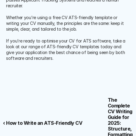
recruiter.
Whether you’re using a free CV ATS-friendly template or 
writing your CV manually, the principles are the same: keep it 
simple, clear, and tailored to the job.
If you’re ready to optimise your CV for ATS software, take a 
look at our range of ATS-friendly CV templates today and 
give your application the best chance of being seen by both 
software and recruiters.
The 
Complete 
CV Writing 
Guide for 
‹ How to Write an ATS-Friendly CV
2025: 
Structure, 
Formatting 