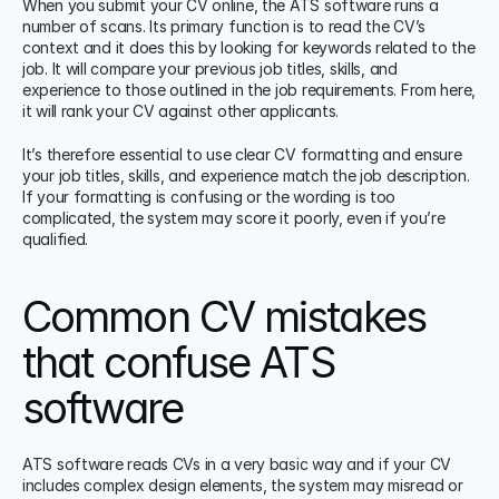
When you submit your CV online, the ATS software runs a 
number of scans. Its primary function is to read the CV’s 
context and it does this by looking for keywords related to the 
job. It will compare your previous job titles, skills, and 
experience to those outlined in the job requirements. From here, 
it will rank your CV against other applicants. 
It’s therefore essential to use clear CV formatting and ensure 
your job titles, skills, and experience match the job description. 
If your formatting is confusing or the wording is too 
complicated, the system may score it poorly, even if you’re 
qualified. 
Common CV mistakes 
that confuse ATS 
software
ATS software reads CVs in a very basic way and if your CV 
includes complex design elements, the system may misread or 