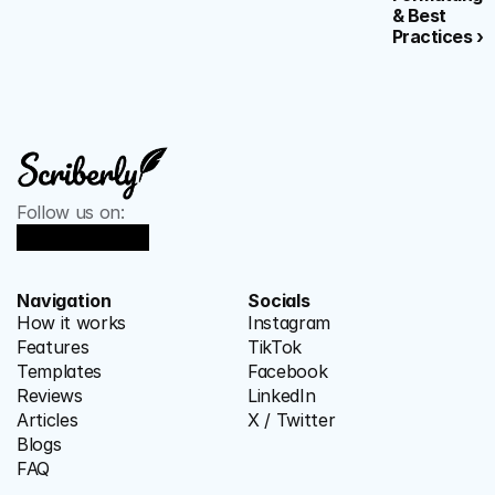
& Best 
Practices ›
Follow us on:
Navigation
Socials
How it works
Instagram
Features
TikTok
Templates
Facebook
Reviews
LinkedIn
Articles
X / Twitter
Blogs
FAQ