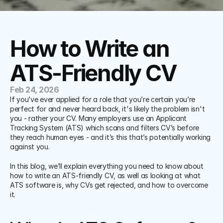
How to Write an 
ATS-Friendly CV
Feb 24, 2026
If you’ve ever applied for a role that you’re certain you’re 
perfect for and never heard back, it's likely the problem isn't 
you - rather your CV. Many employers use an Applicant 
Tracking System (ATS) which scans and filters CV’s before 
they reach human eyes - and it’s this that’s potentially working 
against you. 
In this blog, we’ll explain everything you need to know about 
how to write an ATS-friendly CV, as well as looking at what 
ATS software is, why CVs get rejected, and how to overcome 
it. 