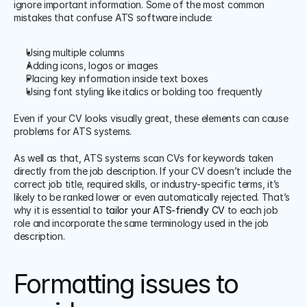
ignore important information. Some of the most common 
mistakes that confuse ATS software include:
Using multiple columns
Adding icons, logos or images
Placing key information inside text boxes
Using font styling like italics or bolding too frequently
Even if your CV looks visually great, these elements can cause 
problems for ATS systems.
As well as that, ATS systems scan CVs for keywords taken 
directly from the job description. If your CV doesn’t include the 
correct job title, required skills, or industry-specific terms, it’s 
likely to be ranked lower or even automatically rejected. That’s 
why it is essential to 
tailor your ATS-friendly CV
 to each job 
role and incorporate the same terminology used in the job 
description. 
Formatting issues to 