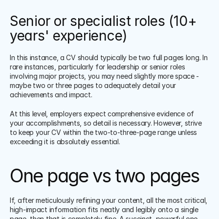
Senior or specialist roles (10+ 
years' experience)
In this instance, a CV should typically be two full pages long. In 
rare instances, particularly for leadership or senior roles 
involving major projects, you may need slightly more space - 
maybe two or three pages to adequately detail your 
achievements and impact.
At this level, employers expect comprehensive evidence of 
your accomplishments, so detail is necessary. However, strive 
to keep your CV within the two-to-three-page range unless 
exceeding it is absolutely essential.
One page vs two pages
If, after meticulously refining your content, all the most critical, 
high-impact information fits neatly and legibly onto a single 
page, then that is completely fine. A succinct, powerful one-