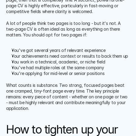
page CV is highly effective, particularly in fast-moving or 
competitive fields where clarity is welcomed.
A lot of people think two pages is too long - but it's not. A 
two-page CV is often ideal as long as everything on there 
matters. You should opt for two pages if:
You've got several years of relevant experience
Your achievements need context or results to back them up
You work in a technical, academic, or niche field
You've had multiple roles at the same company
You're applying for mid-level or senior positions
What counts is substance. Two strong, focused pages beat 
one cramped, tiny-font page every time. The key principle 
remains: every piece of content - whether on one page or two 
- must be highly relevant and contribute meaningfully to your 
application.
How to tighten up your 