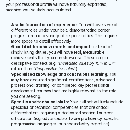
your professional profile will have naturally expanded, 
meaning you've likely accumulated:
A solid foundation of experience:
 You will have several 
different roles under your belt, demonstrating career 
progression and a variety of responsibilities. This requires 
more space to detail effectively.
Quantifiable achievements and impact:
 Instead of 
simply listing duties, you will have real, measurable 
achievements that you can showcase. These require 
descriptive context (e.g. "
Increased sales by 15% in Q4
" 
rather than "
Responsible for sales
").
Specialised knowledge and continuous learning:
 You 
may have acquired significant certifications, advanced 
professional training, or completed key professional 
development courses that are highly relevant to the role 
you are seeking.
Specific and technical skills:
 Your skill set will likely include 
specialist or technical competencies that are critical 
differentiators, requiring a dedicated section for clear 
articulation (e.g. advanced software proficiency, specific 
programming languages, or niche industry expertise).