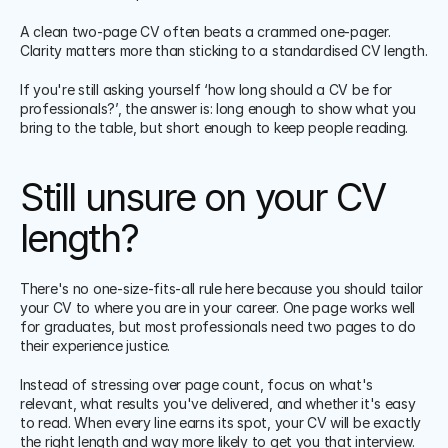
A clean two-page CV often beats a crammed one-pager. 
Clarity matters more than sticking to a standardised CV length.
If you're still asking yourself ‘how long should a CV be for 
professionals?’, the answer is: long enough to show what you 
bring to the table, but short enough to keep people reading.
Still unsure on your CV 
length?
There's no one-size-fits-all rule here because you should tailor 
your CV to where you are in your career. One page works well 
for graduates, but most professionals need two pages to do 
their experience justice.
Instead of stressing over page count, focus on what's 
relevant, what results you've delivered, and whether it's easy 
to read. When every line earns its spot, your CV will be exactly 
the right length and way more likely to get you that interview.