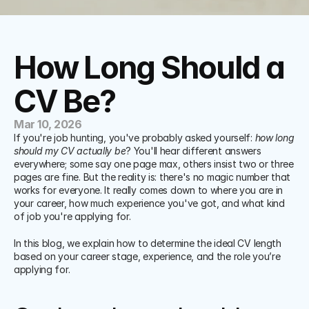
How Long Should a 
CV Be?
Mar 10, 2026
If you're job hunting, you've probably asked yourself: 
how long 
should my CV actually be
? You'll hear different answers 
everywhere; some say one page max, others insist two or three 
pages are fine. But the reality is: there's no magic number that 
works for everyone. It really comes down to where you are in 
your career, how much experience you've got, and what kind 
of job you're applying for.
In this blog, we explain how to determine the ideal CV length 
based on your career stage, experience, and the role you’re 
applying for.