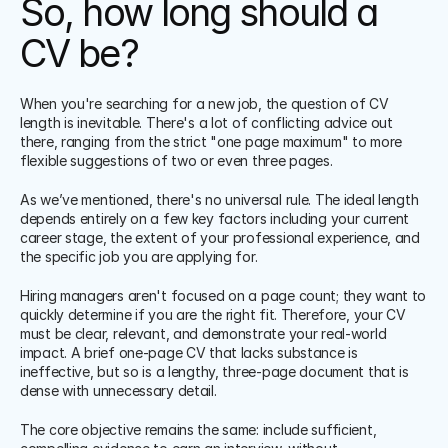
So, how long should a 
CV be?
When you're searching for a new job, the question of CV 
length is inevitable. There's a lot of conflicting advice out 
there, ranging from the strict "one page maximum" to more 
flexible suggestions of two or even three pages.
As we’ve mentioned, there's no universal rule. The ideal length 
depends entirely on a few key factors including your current 
career stage, the extent of your professional experience, and 
the specific job you are applying for.
Hiring managers aren't focused on a page count; they want to 
quickly determine if you are the right fit. Therefore, your CV 
must be clear, relevant, and demonstrate your real-world 
impact. A brief one-page CV that lacks substance is 
ineffective, but so is a lengthy, three-page document that is 
dense with unnecessary detail.
The core objective remains the same: include sufficient, 