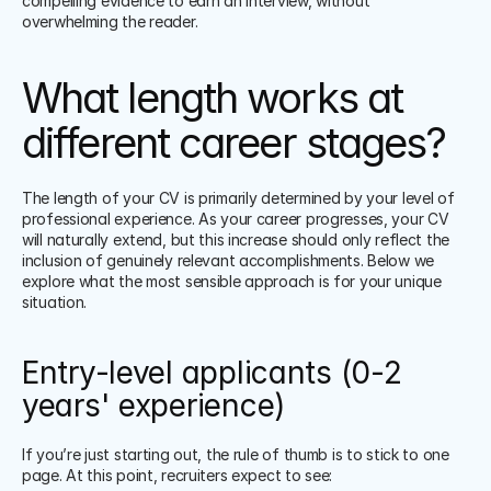
compelling evidence to earn an interview, without 
overwhelming the reader. 
What length works at 
different career stages?
The length of your CV is primarily determined by your level of 
professional experience. As your career progresses, your CV 
will naturally extend, but this increase should only reflect the 
inclusion of genuinely relevant accomplishments. Below we 
explore what the most sensible approach is for your unique 
situation.
Entry-level applicants (0-2 
years' experience)
If you’re just starting out, the rule of thumb is to stick to one 
page. At this point, recruiters expect to see: