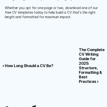
Whether you opt for one page or two, download one of our 
free CV templates today to help build a CV that’s the right 
length and formatted for maximum impact.
The Complete 
CV Writing 
Guide for 
2025: 
‹ How Long Should a CV Be?
Structure, 
Formatting & 
Best 
Practices ›