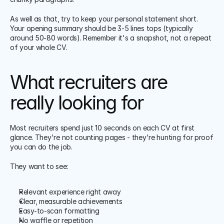
As well as that, try to keep your personal statement short. 
Your opening summary should be 3-5 lines tops (typically 
around 50-80 words). Remember it's a snapshot, not a repeat 
of your whole CV.
What recruiters are 
really looking for
Most recruiters spend just 10 seconds on each CV at first 
glance. They're not counting pages - they're hunting for proof 
you can do the job.
They want to see:
Relevant experience right away
Clear, measurable achievements
Easy-to-scan formatting
No waffle or repetition