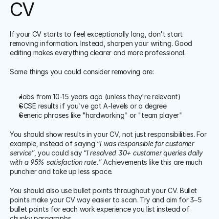
CV
If your CV starts to feel exceptionally long, don't start 
removing information. Instead, sharpen your writing. Good 
editing makes everything clearer and more professional. 
Some things you could consider removing are:
Jobs from 10-15 years ago (unless they're relevant)
GCSE results if you've got A-levels or a degree
Generic phrases like "hardworking" or "team player"
You should show results in your CV, not just responsibilities. For 
example, instead of saying “
I was responsible for customer 
service
”, you could say “
I resolved 30+ customer queries daily 
with a 95% satisfaction rate.
” Achievements like this are much 
punchier and take up less space.
You should also use bullet points throughout your CV. Bullet 
points make your CV way easier to scan. Try and aim for 3–5 
bullet points for each work experience you list instead of 
chunky paragraphs.