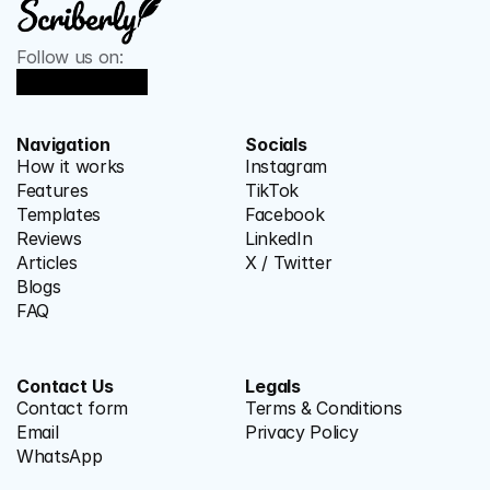
Follow us on:
Navigation
Socials
How it works
Instagram
Features
TikTok
Templates
Facebook
Reviews
LinkedIn
Articles
X / Twitter
Blogs
FAQ
Contact Us
Legals
Contact form
Terms & Conditions
Email
Privacy Policy
WhatsApp