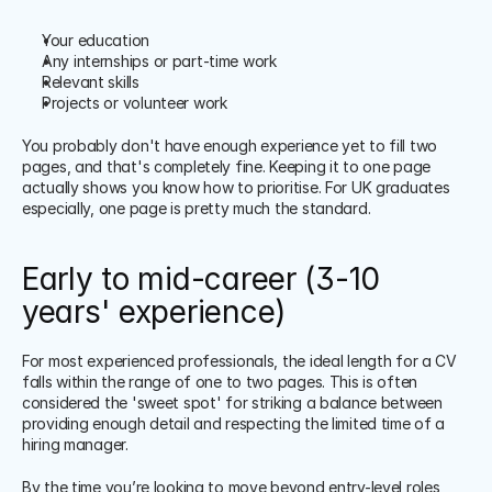
Your education
Any internships or part-time work
Relevant skills
Projects or volunteer work
You probably don't have enough experience yet to fill two 
pages, and that's completely fine. Keeping it to one page 
actually shows you know how to prioritise. For UK graduates 
especially, one page is pretty much the standard.
Early to mid-career (3-10 
years' experience)
For most experienced professionals, the ideal length for a CV 
falls within the range of one to two pages. This is often 
considered the 'sweet spot' for striking a balance between 
providing enough detail and respecting the limited time of a 
hiring manager.
By the time you’re looking to move beyond entry-level roles, 