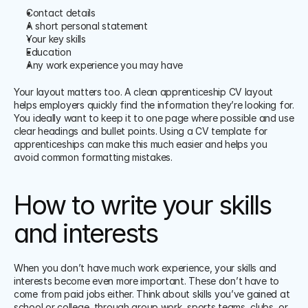
Contact details
A short personal statement
Your key skills
Education
Any work experience you may have
Your layout matters too. A clean apprenticeship CV layout 
helps employers quickly find the information they’re looking for. 
You ideally want to keep it to one page where possible and use 
clear headings and bullet points. Using a CV template for 
apprenticeships can make this much easier and helps you 
avoid common formatting mistakes.
How to write your skills 
and interests
When you don’t have much work experience, your skills and 
interests become even more important. These don’t have to 
come from paid jobs either. Think about skills you’ve gained at 
school or college, through group work, sports teams, clubs, or 