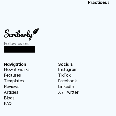
Practices ›
Follow us on:
Navigation
Socials
How it works
Instagram
Features
TikTok
Templates
Facebook
Reviews
LinkedIn
Articles
X / Twitter
Blogs
FAQ