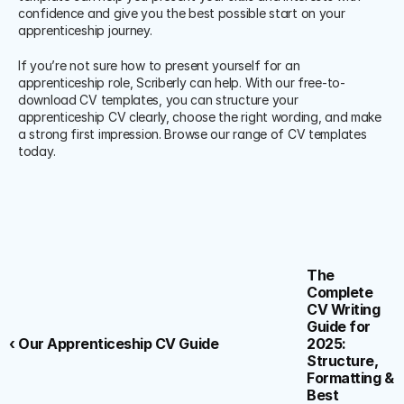
confidence and give you the best possible start on your 
apprenticeship journey.
If you’re not sure how to present yourself for an 
apprenticeship role, Scriberly can help. With our free-to-
download CV templates, you can structure your 
apprenticeship CV clearly, choose the right wording, and make 
a strong first impression. Browse our range of CV templates 
today.
The 
Complete 
CV Writing 
Guide for 
‹ Our Apprenticeship CV Guide
2025: 
Structure, 
Formatting & 
Best 