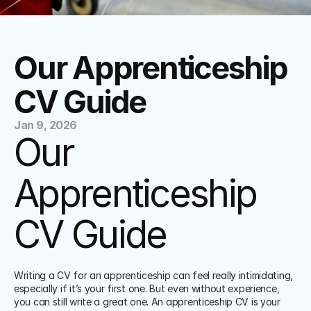
Our Apprenticeship 
CV Guide
Jan 9, 2026
Our 
Apprenticeship 
CV Guide
Writing a CV for an apprenticeship can feel really intimidating, 
especially if it’s your first one. But even without experience, 
you can still write a great one. An apprenticeship CV is your 