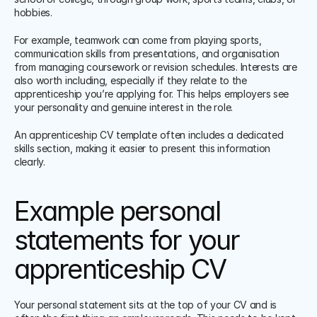
hobbies.
For example, teamwork can come from playing sports, 
communication skills from presentations, and organisation 
from managing coursework or revision schedules. Interests are 
also worth including, especially if they relate to the 
apprenticeship you’re applying for. This helps employers see 
your personality and genuine interest in the role.
An apprenticeship CV template often includes a dedicated 
skills section, making it easier to present this information 
clearly.
Example personal 
statements for your 
apprenticeship CV
Your personal statement sits at the top of your CV and is 