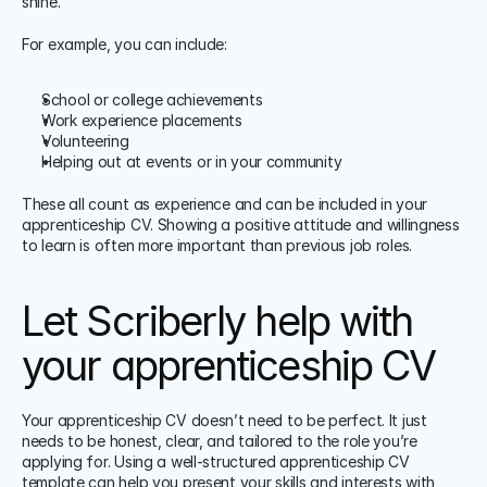
shine. 
For example, you can include:
School or college achievements
Work experience placements
Volunteering
Helping out at events or in your community
These all count as experience and can be included in your 
apprenticeship CV. Showing a positive attitude and willingness 
to learn is often more important than previous job roles. 
Let Scriberly help with 
your apprenticeship CV
Your apprenticeship CV doesn’t need to be perfect. It just 
needs to be honest, clear, and tailored to the role you’re 
applying for. Using a well-structured apprenticeship CV 
template can help you present your skills and interests with 