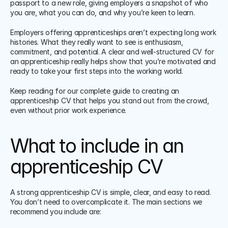
passport to a new role, giving employers a snapshot of who 
you are, what you can do, and why you’re keen to learn.
Employers offering apprenticeships aren’t expecting long work 
histories. What they really want to see is enthusiasm, 
commitment, and potential. A clear and well-structured CV for 
an apprenticeship really helps show that you’re motivated and 
ready to take your first steps into the working world.
Keep reading for our complete guide to creating an 
apprenticeship CV that helps you stand out from the crowd, 
even without prior work experience.
What to include in an 
apprenticeship CV
A strong apprenticeship CV is simple, clear, and easy to read. 
You don’t need to overcomplicate it. The main sections we 
recommend you include are: