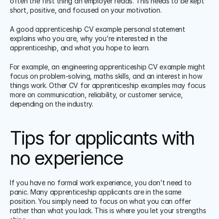
often the first thing an employer reads. This needs to be kept 
short, positive, and focused on your motivation.
A good apprenticeship CV example personal statement 
explains who you are, why you’re interested in the 
apprenticeship, and what you hope to learn.
For example, an engineering apprenticeship CV example might 
focus on problem-solving, maths skills, and an interest in how 
things work. Other CV for apprenticeship examples may focus 
more on communication, reliability, or customer service, 
depending on the industry.
Tips for applicants with 
no experience
If you have no formal work experience, you don’t need to 
panic. Many apprenticeship applicants are in the same 
position. You simply need to focus on what you can offer 
rather than what you lack. This is where you let your strengths 